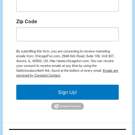
Zip Code
By submitting this form, you are consenting to receive marketing
emails from: ChicagoFun.com, 2948 Kirk Road, Suite 106, Unit 307,
Aurora, IL, 60502, US, http://www.chicagofun.com. You can revoke
your consent to receive emails at any time by using the
SafeUnsubscribe® link, found at the bottom of every email.
Emails are
serviced by Constant Contact.
Sign Up!