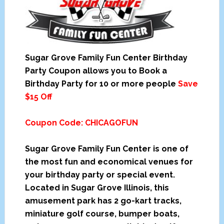
Sugar Grove Family Fun Center Birthday
Party Coupon allows you to Book a
Birthday Party for 10 or more people
Save
$15 Off
Coupon Code: CHICAGOFUN
Sugar Grove Family Fun Center is one of
the most fun and economical venues for
your birthday party or special event.
Located in Sugar Grove Illinois, this
amusement park has 2 go-kart tracks,
miniature golf course, bumper boats,