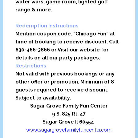
water wars, game room, lighted golf
range & more.
Redemption Instructions
Mention coupon code: “Chicago Fun” at
time of booking to receive discount. Call
630-466-3866 or Visit our website for
details on all our party packages.
Restrictions
Not valid with previous bookings or any
other offer or promotion. Minimum of 8
guests required to receive discount.
Subject to availability.
Sugar Grove Family Fun Center
9 S. 825 Rt. 47
Sugar Grove Il 60554
www.sugargrovefamilyfuncenter.com