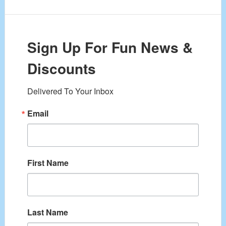
Sign Up For Fun News &
Discounts
Delivered To Your Inbox
Email
First Name
Last Name