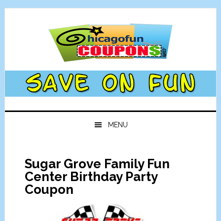
Skip
Skip
Skip
Skip
to
to
to
to
primary
main
primary
footer
navigation
content
sidebar
MENU
Sugar Grove Family Fun
Center Birthday Party
Coupon