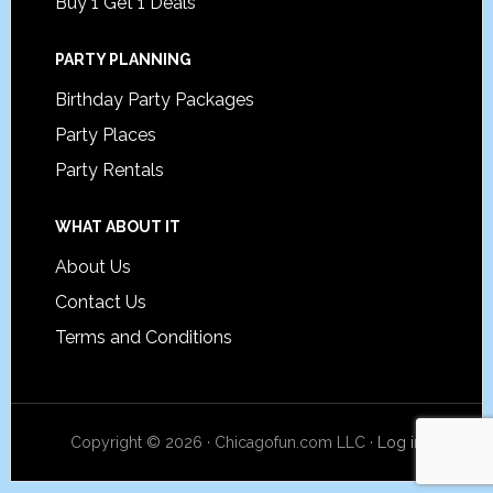
Buy 1 Get 1 Deals
PARTY PLANNING
Birthday Party Packages
Party Places
Party Rentals
WHAT ABOUT IT
About Us
Contact Us
Terms and Conditions
Copyright © 2026 · Chicagofun.com LLC ·
Log in