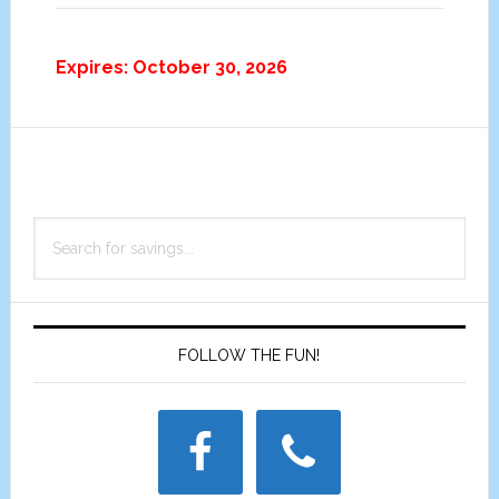
Expires: October 30, 2026
Primary
Search
Sidebar
for
savings...
FOLLOW THE FUN!