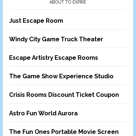
ABOUT TO EXPIRE
Just Escape Room
Windy City Game Truck Theater
Escape Artistry Escape Rooms
The Game Show Experience Studio
Crisis Rooms Discount Ticket Coupon
Astro Fun World Aurora
The Fun Ones Portable Movie Screen