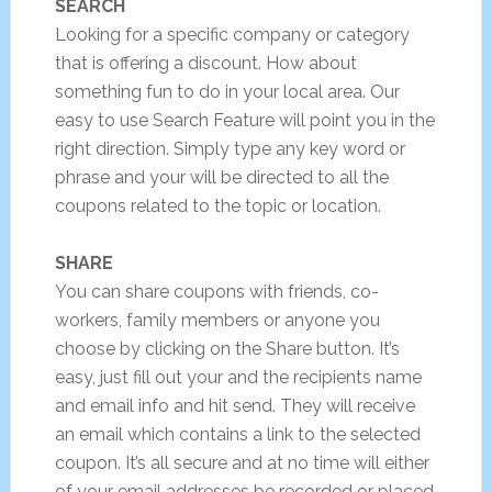
SEARCH
Looking for a specific company or category
that is offering a discount. How about
something fun to do in your local area. Our
easy to use Search Feature will point you in the
right direction. Simply type any key word or
phrase and your will be directed to all the
coupons related to the topic or location.
SHARE
You can share coupons with friends, co-
workers, family members or anyone you
choose by clicking on the Share button. It’s
easy, just fill out your and the recipients name
and email info and hit send. They will receive
an email which contains a link to the selected
coupon. It’s all secure and at no time will either
of your email addresses be recorded or placed