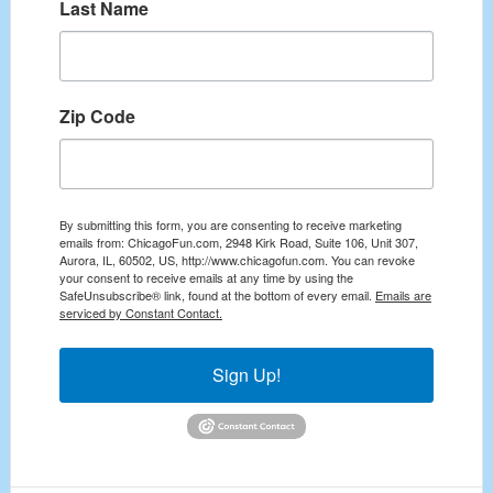
Last Name
Zip Code
By submitting this form, you are consenting to receive marketing
emails from: ChicagoFun.com, 2948 Kirk Road, Suite 106, Unit 307,
Aurora, IL, 60502, US, http://www.chicagofun.com. You can revoke
your consent to receive emails at any time by using the
SafeUnsubscribe® link, found at the bottom of every email.
Emails are
serviced by Constant Contact.
Sign Up!