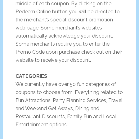
middle of each coupon. By clicking on the
Redeem Online button you will be directed to
the merchant’s special discount promotion
web page. Some merchant’s websites
automatically acknowledge your discount.
Some merchants require you to enter the
Promo Code upon purchase check out on their
website to receive your discount.
CATEGORIES
We currently have over 50 fun categories of
coupons to choose from. Everything related to
Fun Attractions, Party Planning Services, Travel
and Weekend Get Aways, Dining and
Restaurant Discounts, Family Fun and Local
Entertainment options.