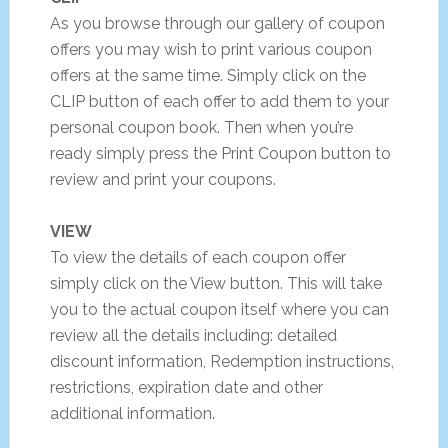
As you browse through our gallery of coupon
offers you may wish to print various coupon
offers at the same time. Simply click on the
CLIP button of each offer to add them to your
personal coupon book. Then when you’re
ready simply press the Print Coupon button to
review and print your coupons.
VIEW
To view the details of each coupon offer
simply click on the View button. This will take
you to the actual coupon itself where you can
review all the details including: detailed
discount information, Redemption instructions,
restrictions, expiration date and other
additional information.