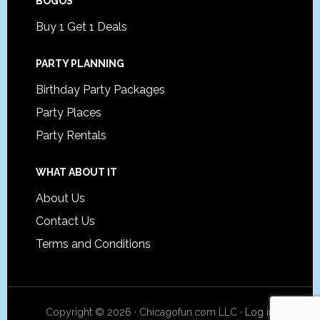
BOGOS
Buy 1 Get 1 Deals
PARTY PLANNING
Birthday Party Packages
Party Places
Party Rentals
WHAT ABOUT IT
About Us
Contact Us
Terms and Conditions
Copyright © 2026 · Chicagofun.com LLC ·
Log in