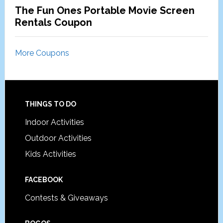
The Fun Ones Portable Movie Screen
Rentals Coupon
More Coupons
Footer
THINGS TO DO
Indoor Activities
Outdoor Activities
Kids Activities
FACEBOOK
Contests & Giveaways