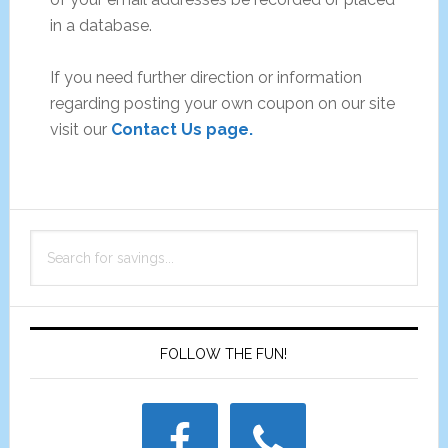
in a database.
If you need further direction or information
regarding posting your own coupon on our site
visit our
Contact Us page.
Primary
Search
Sidebar
for
savings...
FOLLOW THE FUN!