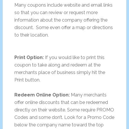
Many coupons include website and email links
so that you can review or request more
information about the company offering the
discount. Some even offer a map or directions
to their location.
Print Option:
If you would like to print this
coupon to take along and redeem at the
merchants place of business simply hit the
Print button.
Redeem Online Option:
Many merchants
offer online discounts that can be redeemed
directly on their website. Some require PROMO
Codes and some don’t. Look for a Promo Code
below the company name toward the top