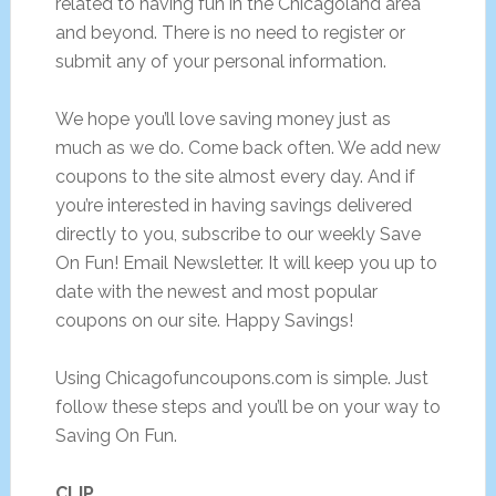
related to having fun in the Chicagoland area
and beyond. There is no need to register or
submit any of your personal information.
We hope you’ll love saving money just as
much as we do. Come back often. We add new
coupons to the site almost every day. And if
you’re interested in having savings delivered
directly to you, subscribe to our weekly Save
On Fun! Email Newsletter. It will keep you up to
date with the newest and most popular
coupons on our site. Happy Savings!
Using Chicagofuncoupons.com is simple. Just
follow these steps and you’ll be on your way to
Saving On Fun.
CLIP