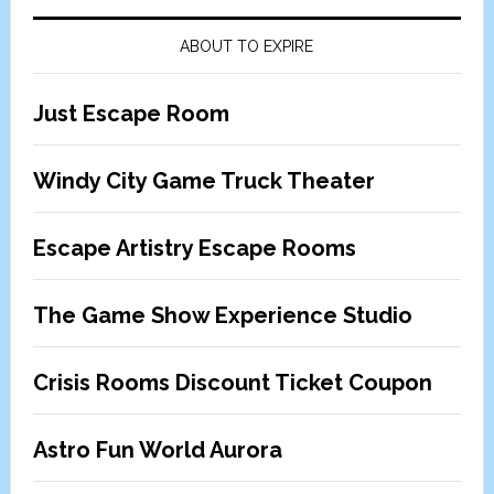
ABOUT TO EXPIRE
Just Escape Room
Windy City Game Truck Theater
Escape Artistry Escape Rooms
The Game Show Experience Studio
Crisis Rooms Discount Ticket Coupon
Astro Fun World Aurora