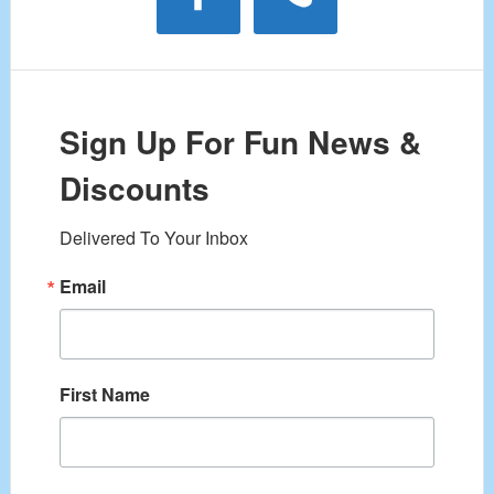
Sign Up For Fun News &
Discounts
Delivered To Your Inbox
Email
First Name