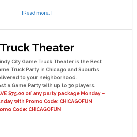
a
[Read more…]
b
o
u
Truck Theater
t
J
u
ndy City Game Truck Theater is the Best
s
me Truck Party in Chicago and Suburbs
t
livered to your neighborhood.
E
st a Game Party with up to 30 players
.
s
VE $75.00 off any party package Monday –
c
unday with Promo Code: CHICAGOFUN
a
romo Code: CHICAGOFUN
p
e
R