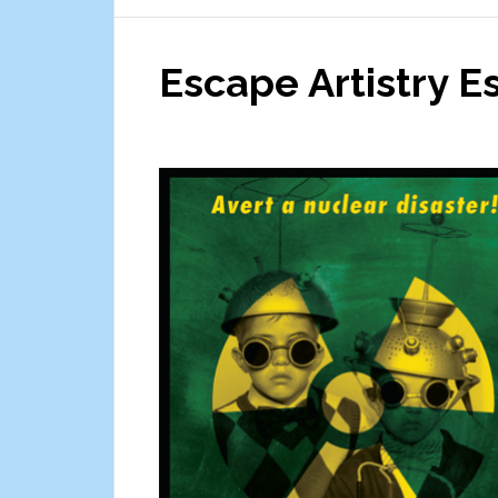
City
Game
Escape Artistry 
Truck
Theater