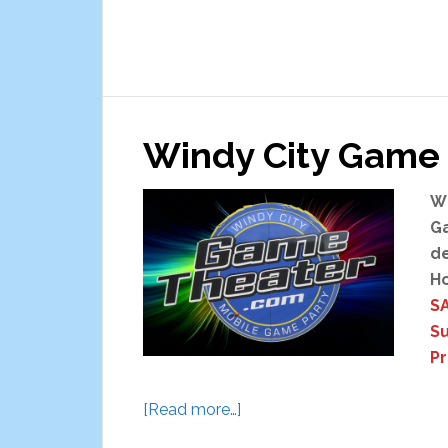
Windy City Game 
Wi
Ga
de
Ho
SA
S
P
about
[Read more…]
Windy