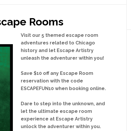
o
o
m
Escape Rooms
Visit our 5 themed escape room
adventures related to Chicago
history and let Escape Artistry
unleash the adventurer within you!
Save $10 off any Escape Room
reservation with the code
ESCAPEFUN10 when booking online.
Dare to step into the unknown, and
let the ultimate escape room
experience at Escape Artistry
unlock the adventurer within you.