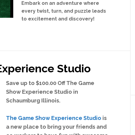
Embark on an adventure where
every twist, turn, and puzzle leads
to excitement and discovery!
xperience Studio
Save up to $100.00 Off The Game
Show Experience Studio in
Schaumburg Illinois.
The Game Show Experience Studio
is
a new place to bring your friends and