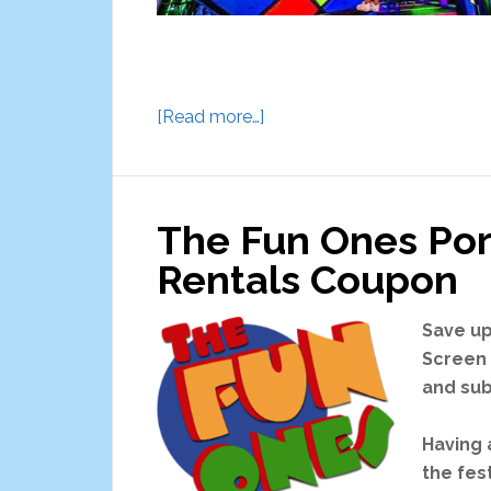
about
[Read more…]
Astro
Fun
World
The Fun Ones Por
Aurora
Rentals Coupon
Save up
Screen 
and sub
Having 
the fes