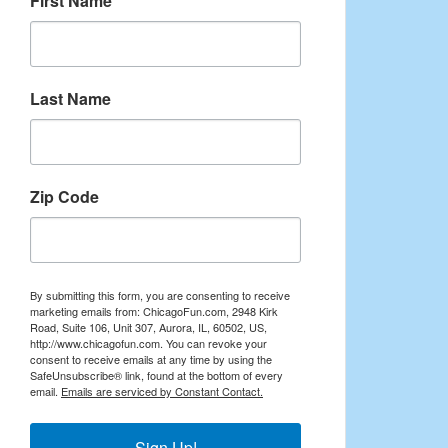
First Name
Last Name
Zip Code
By submitting this form, you are consenting to receive
marketing emails from: ChicagoFun.com, 2948 Kirk
Road, Suite 106, Unit 307, Aurora, IL, 60502, US,
http://www.chicagofun.com. You can revoke your
consent to receive emails at any time by using the
SafeUnsubscribe® link, found at the bottom of every
email.
Emails are serviced by Constant Contact.
Sign Up!