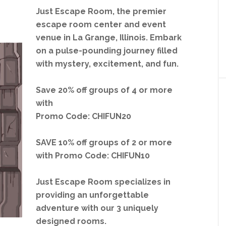
Just Escape Room, the premier
escape room center and event
venue in La Grange, Illinois.
Embark
on a pulse-pounding journey filled
with mystery, excitement, and fun.
Save 20% off groups of 4 or more
with
Promo Code: CHIFUN20
SAVE 10% off groups of 2 or more
with Promo Code: CHIFUN10
Just Escape Room specializes in
providing an unforgettable
adventure with our 3 uniquely
designed rooms.