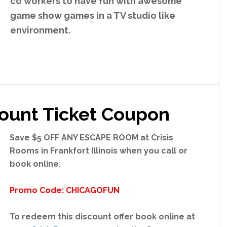
co workers to have fun with awesome
game show games in a TV studio like
environment.
count Ticket Coupon
Save
$5 OFF ANY ESCAPE ROOM at Crisis
Rooms in Frankfort Illinois
when you call or
book online
.
Promo Code: CHICAGOFUN
To redeem this discount offer book online at