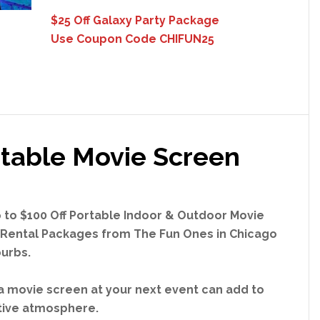
$25 Off Galaxy Party Package
Use Coupon Code CHIFUN25
table Movie Screen
 to $100 Off Portable Indoor & Outdoor Movie
Rental Packages from The Fun Ones in Chicago
urbs.
a movie screen at your next event can add to
tive atmosphere.