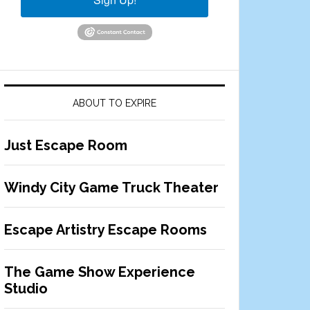
ABOUT TO EXPIRE
Just Escape Room
Windy City Game Truck Theater
Escape Artistry Escape Rooms
The Game Show Experience
Studio