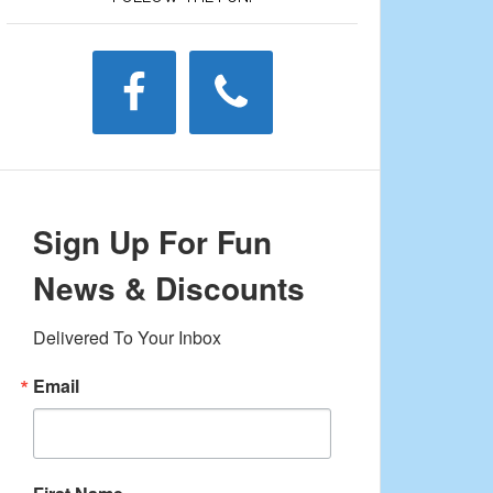
Sign Up For Fun
News & Discounts
Delivered To Your Inbox
Email