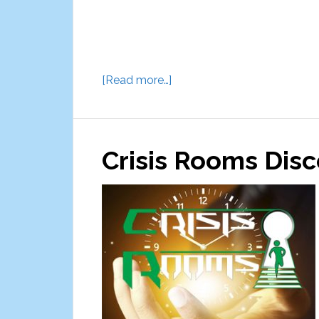
about
[Read more…]
The
Game
Show
Crisis Rooms Dis
Experience
Studio