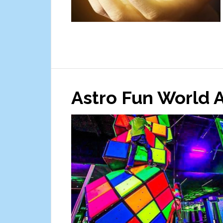
Astro Fun World 