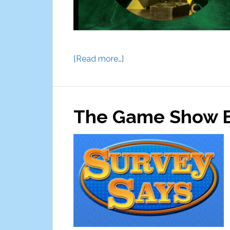
about
[Read more…]
Escape
Artistry
Escape
The Game Show E
Rooms