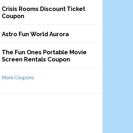
Crisis Rooms Discount Ticket
Coupon
Astro Fun World Aurora
The Fun Ones Portable Movie
Screen Rentals Coupon
More Coupons