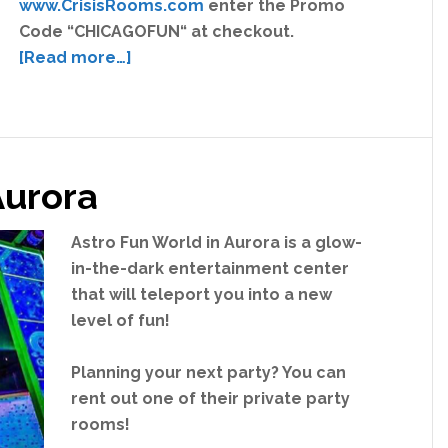
www.CrisisRooms.com
enter the Promo
Code “CHICAGOFUN“ at checkout.
about
[Read more…]
Crisis
Rooms
Discount
Ticket
Aurora
Coupon
Astro Fun World in Aurora is a glow-
in-the-dark entertainment center
that will teleport you into a new
level of fun!
Planning your next party? You can
rent out one of their private party
rooms!