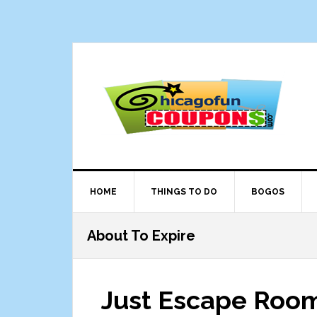
Skip
Skip
Skip
Skip
to
to
to
to
primary
main
primary
footer
navigation
content
sidebar
HOME
THINGS TO DO
BOGOS
About To Expire
Just Escape Roo