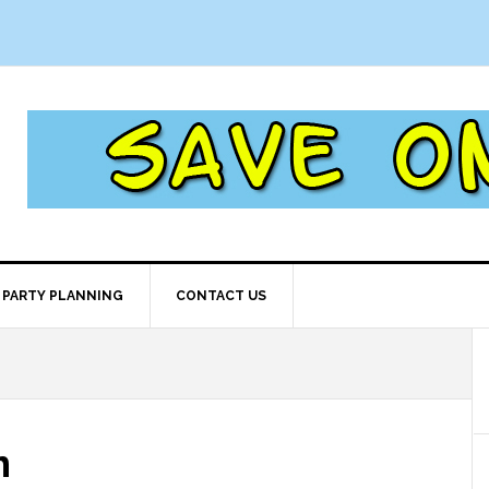
PARTY PLANNING
CONTACT US
m