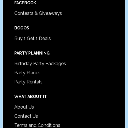
FACEBOOK
Contests & Giveaways
BOGOS
Buy 1 Get 1 Deals
PARTY PLANNING
Birthday Party Packages
Party Places
Party Rentals
WHAT ABOUT IT
About Us
Contact Us
Terms and Conditions