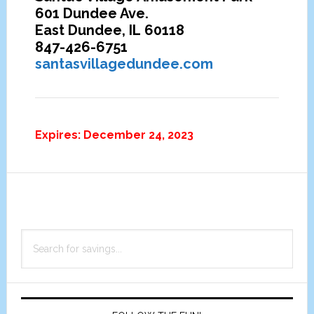
601 Dundee Ave.
East Dundee, IL 60118
847-426-6751
santasvillagedundee.com
Expires: December 24, 2023
Primary
Search
Sidebar
for
savings...