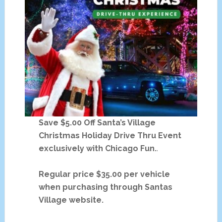
Save $5.00 Off Santa’s Village
Christmas Holiday Drive Thru Event
exclusively with Chicago Fun.
.
Regular price $35.00 per vehicle
when purchasing through Santas
Village website.