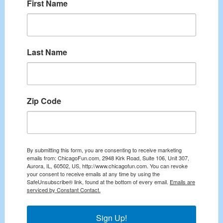
First Name
Last Name
Zip Code
By submitting this form, you are consenting to receive marketing
emails from: ChicagoFun.com, 2948 Kirk Road, Suite 106, Unit 307,
Aurora, IL, 60502, US, http://www.chicagofun.com. You can revoke
your consent to receive emails at any time by using the
SafeUnsubscribe® link, found at the bottom of every email.
Emails are
serviced by Constant Contact.
Sign Up!