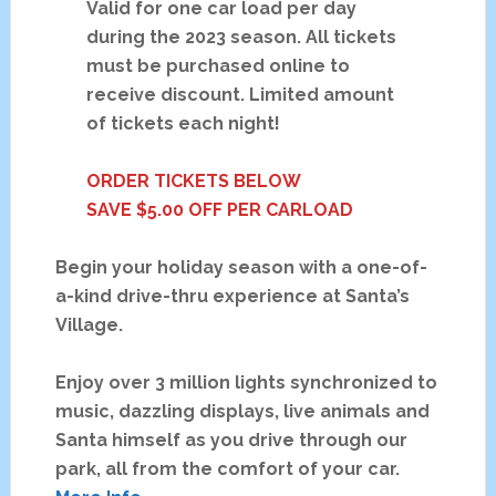
Valid for one car load per day
during the 2023 season. All tickets
must be purchased online to
receive discount. Limited amount
of tickets each night!
ORDER TICKETS BELOW
SAVE $5.00 OFF PER CARLOAD
Begin your holiday season with a one-of-
a-kind drive-thru experience at Santa’s
Village.
Enjoy over 3 million lights synchronized to
music, dazzling displays, live animals and
Santa himself as you drive through our
park, all from the comfort of your car.