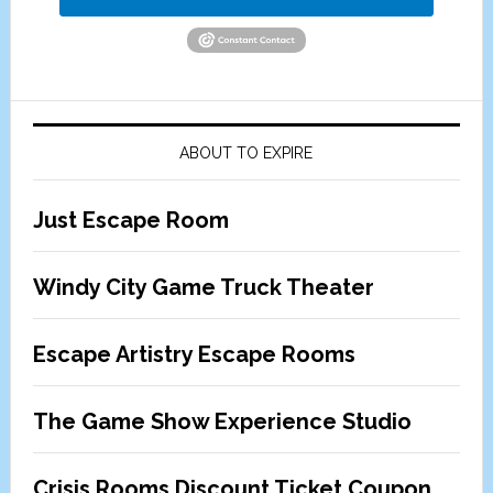
ABOUT TO EXPIRE
Just Escape Room
Windy City Game Truck Theater
Escape Artistry Escape Rooms
The Game Show Experience Studio
Crisis Rooms Discount Ticket Coupon