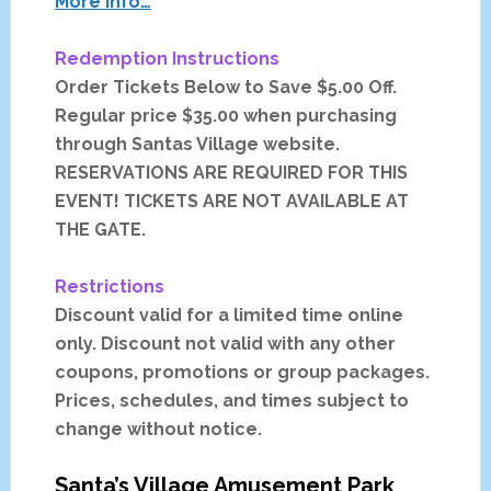
More Info…
Redemption Instructions
Order Tickets Below to Save $5.00 Off.
Regular price $35.00 when purchasing
through Santas Village website.
RESERVATIONS ARE REQUIRED FOR THIS
EVENT! TICKETS ARE NOT AVAILABLE AT
THE GATE.
Restrictions
Discount valid for a limited time online
only. Discount not valid with any other
coupons, promotions or group packages.
Prices, schedules, and times subject to
change without notice.
Santa’s Village
Amusement Park