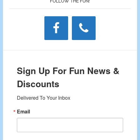
FOLLOW THE FUN!
Sign Up For Fun News &
Discounts
Delivered To Your Inbox
Email