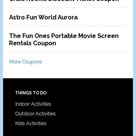
Astro Fun World Aurora
The Fun Ones Portable Movie Screen
Rentals Coupon
More Coupons
Footer
THINGS TO DO
Indoor Activities
Outdoor Activities
Kids Activities