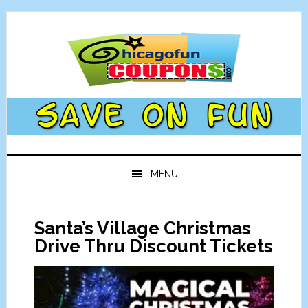
Skip
Skip
Skip
Skip
to
to
to
to
primary
main
primary
footer
navigation
content
sidebar
MENU
Santa’s Village Christmas
Drive Thru Discount Tickets