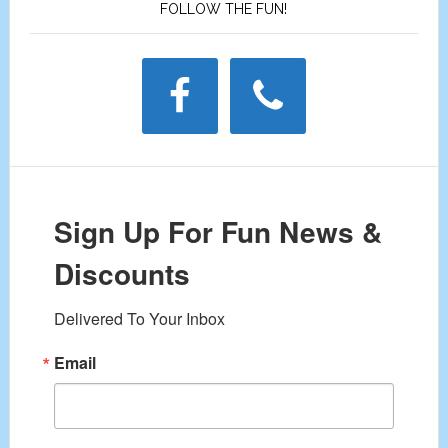
FOLLOW THE FUN!
Sign Up For Fun News &
Discounts
Delivered To Your Inbox
Email