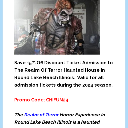
Save 15% Off Discount Ticket Admission to
The Realm Of Terror Haunted House in
Round Lake Beach Illinois. Valid for all
admission tickets during the 2024 season.
Promo Code:
CHIFUN24
The
Realm of Terror
Horror Experience in
Round Lake Beach Illinois is a haunted