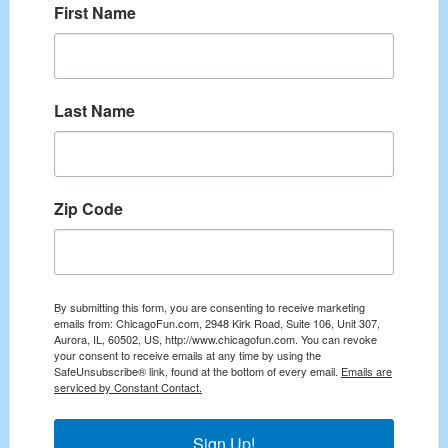
First Name
Last Name
Zip Code
By submitting this form, you are consenting to receive marketing
emails from: ChicagoFun.com, 2948 Kirk Road, Suite 106, Unit 307,
Aurora, IL, 60502, US, http://www.chicagofun.com. You can revoke
your consent to receive emails at any time by using the
SafeUnsubscribe® link, found at the bottom of every email.
Emails are
serviced by Constant Contact.
Sign Up!