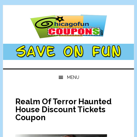
Skip
Skip
Skip
Skip
to
to
to
to
primary
main
primary
footer
navigation
content
sidebar
MENU
Realm Of Terror Haunted
House Discount Tickets
Coupon