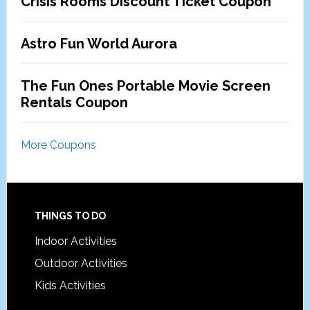
Crisis Rooms Discount Ticket Coupon
Astro Fun World Aurora
The Fun Ones Portable Movie Screen
Rentals Coupon
More Coupons
Footer
THINGS TO DO
Indoor Activities
Outdoor Activities
Kids Activities