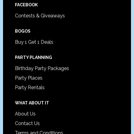
FACEBOOK
Contests & Giveaways
BOGOS
Buy 1 Get 1 Deals
PARTY PLANNING
Birthday Party Packages
Party Places
Party Rentals
WHAT ABOUT IT
About Us
Contact Us
Terms and Conditions