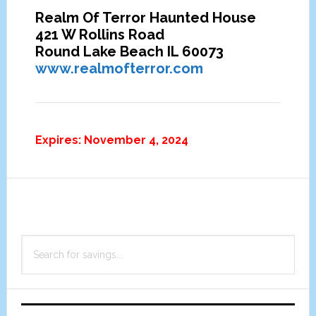
Realm Of Terror Haunted House
421 W Rollins Road
Round Lake Beach IL 60073
www.realmofterror.com
Expires: November 4, 2024
Primary
Search
Sidebar
for
savings...