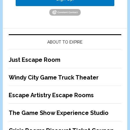
ABOUT TO EXPIRE
Just Escape Room
Windy City Game Truck Theater
Escape Artistry Escape Rooms
The Game Show Experience Studio