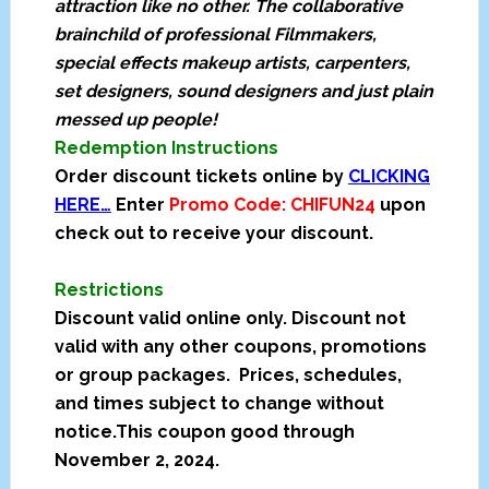
attraction like no other. The collaborative
brainchild of professional Filmmakers,
special effects makeup artists, carpenters,
set designers, sound designers and just plain
messed up people!
Redemption Instructions
Order discount tickets online by
CLICKING
HERE…
Enter
Promo Code: CHIFUN24
upon
check out to receive your discount.
Restrictions
Discount valid online only. Discount not
valid with any other coupons, promotions
or group packages. Prices, schedules,
and times subject to change without
notice.This coupon good through
November 2, 2024.