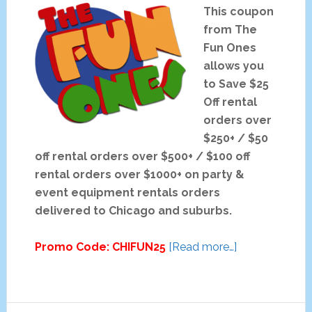
This coupon
from The
Fun Ones
allows you
to Save $25
Off rental
orders over
$250+ / $50
off rental orders over $500+ / $100 off
rental orders over $1000+ on party &
event equipment rentals orders
delivered to Chicago and suburbs.
about
Promo Code: CHIFUN25
[Read more…]
The
Fun
Ones