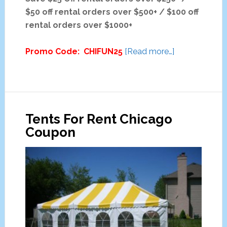
$50 off rental orders over $500+ / $100 off
rental orders over $1000+
about
Promo Code: CHIFUN25
[Read more…]
The
Fun
Ones
Party
Tents For Rent Chicago
Equipment
Coupon
Rental
Discounts