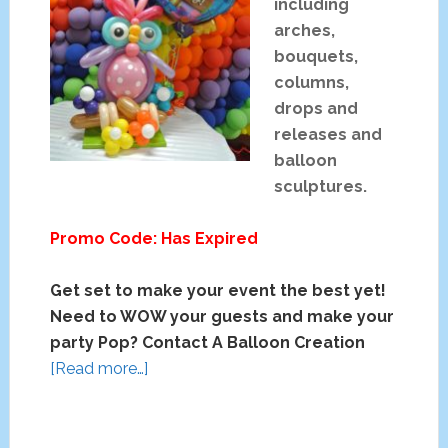
including
arches,
bouquets,
columns,
drops and
releases and
balloon
sculptures.
Promo Code: Has Expired
Get set to make your event the best yet!
Need to WOW your guests and make your
party Pop? Contact A Balloon Creation
about
[Read more…]
A
Balloon
Creation