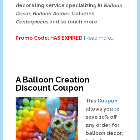
a
decorating service specializing in
Balloon
g
Decor
,
Balloon Arches
, Columns,
o
Centerpieces
and so much more.
C
o
about
Promo Code: HAS EXPIRED
[Read more…]
u
Rainbow
p
Magic
o
Special
n
Event
A Balloon Creation
Decorating
Discount Coupon
Coupon
This
Coupon
allows you to
save 10% off
any order for
balloon décor,