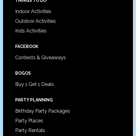
Footer
THINGS TO DO
Indoor Activities
Outdoor Activities
Kids Activities
FACEBOOK
Contests & Giveaways
BOGOS
Buy 1 Get 1 Deals
PARTY PLANNING
Birthday Party Packages
Party Places
Party Rentals