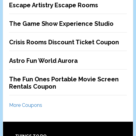
Escape Artistry Escape Rooms
The Game Show Experience Studio
Crisis Rooms Discount Ticket Coupon
Astro Fun World Aurora
The Fun Ones Portable Movie Screen
Rentals Coupon
More Coupons