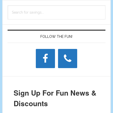
Primary
Discount
Search
Sidebar
Coupon
for
savings...
FOLLOW THE FUN!
Sign Up For Fun News &
Discounts