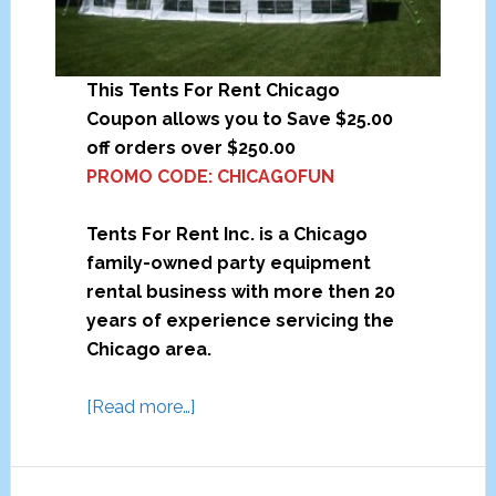
This Tents For Rent Chicago
Coupon allows you to Save $25.00
off orders over $250.00
PROMO CODE: CHICAGOFUN
Tents For Rent Inc. is a Chicago
family-owned party equipment
rental business with more then 20
years of experience servicing the
Chicago area.
a
[Read more…]
b
o
u