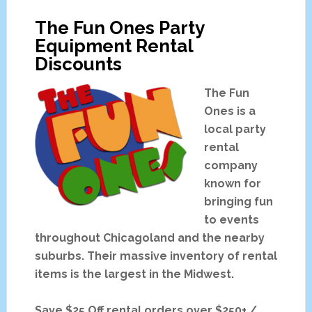
Discount
The Fun Ones Party
Party
Equipment Rental
Rental
Discounts
Packages
The Fun
Ones is a
local party
rental
company
known for
bringing fun
to events
throughout Chicagoland and the nearby
suburbs. Their massive inventory of rental
items is the largest in the Midwest.
Save $25 Off rental orders over $250+ /