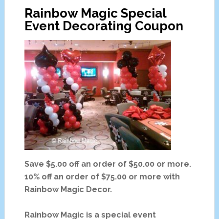
Rainbow Magic Special
t
Event Decorating Coupon
T
e
n
t
s
F
o
r
R
e
n
t
Save $5.00 off an order of $50.00 or more.
C
10% off an order of $75.00 or more with
h
Rainbow Magic Decor.
i
c
Rainbow Magic is a special event