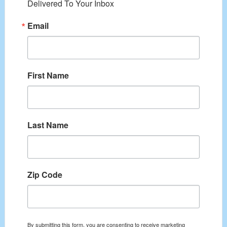
Delivered To Your Inbox
Email
First Name
Last Name
Zip Code
By submitting this form, you are consenting to receive marketing