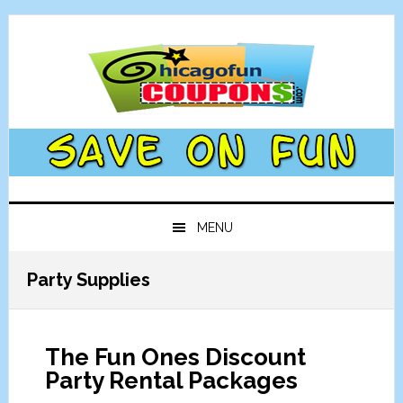
Skip
Skip
Skip
Skip
to
to
to
to
primary
main
primary
footer
navigation
content
sidebar
MENU
Party Supplies
The Fun Ones Discount
Party Rental Packages