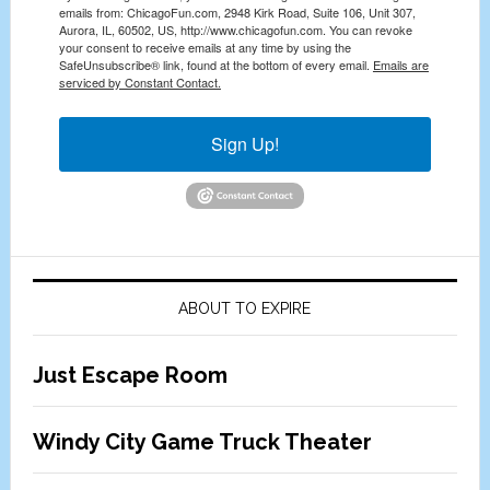
emails from: ChicagoFun.com, 2948 Kirk Road, Suite 106, Unit 307,
Aurora, IL, 60502, US, http://www.chicagofun.com. You can revoke
your consent to receive emails at any time by using the
SafeUnsubscribe® link, found at the bottom of every email.
Emails are
serviced by Constant Contact.
Sign Up!
ABOUT TO EXPIRE
Just Escape Room
Windy City Game Truck Theater