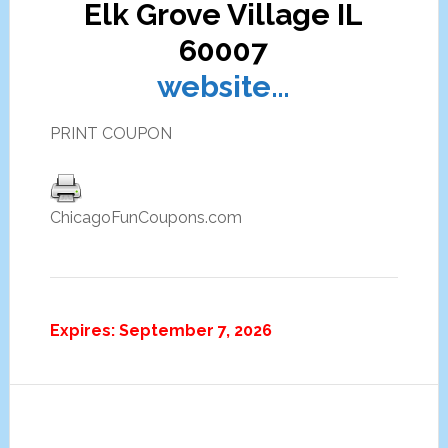
Elk Grove Village IL
60007
website…
PRINT COUPON
ChicagoFunCoupons.com
Expires: September 7, 2026