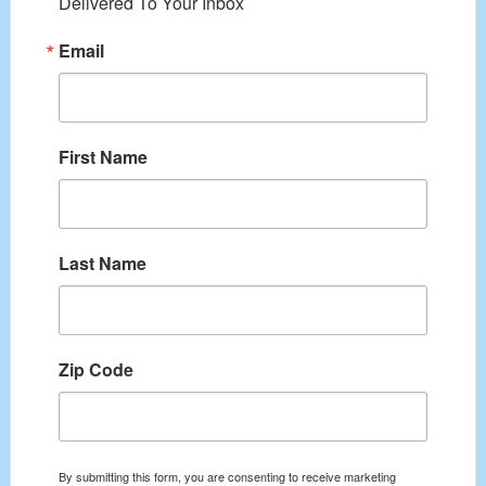
Delivered To Your Inbox
Email
First Name
Last Name
Zip Code
By submitting this form, you are consenting to receive marketing