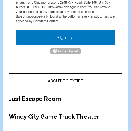
emails from: ChicagoFun.com, 2948 Kirk Road, Suite 106, Unit 307,
Aurora, IL, 60502, US, http://www.chicagofun.com. You can revoke
your consent to receive emails at any time by using the
SafeUnsubscribe® link, found at the bottom of every email.
Emails are
serviced by Constant Contact.
Sign Up!
ABOUT TO EXPIRE
Just Escape Room
Windy City Game Truck Theater