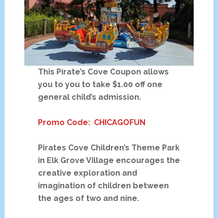
This Pirate’s Cove Coupon allows
you to you to take $1.00 off one
general child’s admission.
Promo Code: CHICAGOFUN
Pirates Cove Children’s Theme Park
in Elk Grove Village encourages the
creative exploration and
imagination of children between
the ages of two and nine.