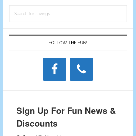
Primary
Search
Sidebar
for
savings...
FOLLOW THE FUN!
Sign Up For Fun News &
Discounts