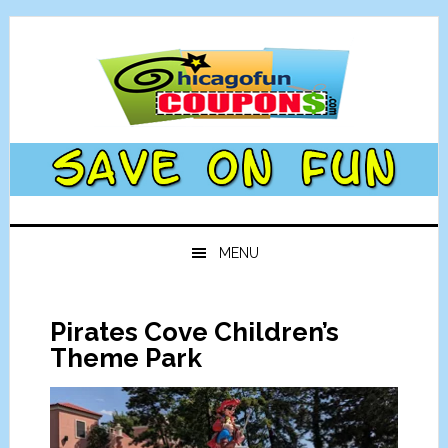
Skip
Skip
Skip
Skip
to
to
to
to
primary
main
primary
footer
navigation
content
sidebar
MENU
Pirates Cove Children’s
Theme Park