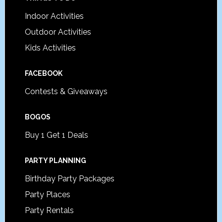
Footer
Indoor Activities
Outdoor Activities
Kids Activities
FACEBOOK
Contests & Giveaways
BOGOS
Buy 1 Get 1 Deals
PARTY PLANNING
Birthday Party Packages
Party Places
Party Rentals