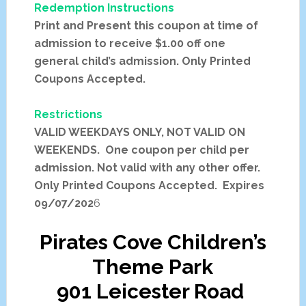
Redemption Instructions
Print and Present this coupon at time of
admission to receive $1.00 off one
general child’s admission. Only Printed
Coupons Accepted.
Restrictions
VALID WEEKDAYS ONLY, NOT VALID ON
WEEKENDS. One coupon per child per
admission. Not valid with any other offer.
Only Printed Coupons Accepted. Expires
09/07/202
6
Pirates Cove Children’s
Theme Park
901 Leicester Road