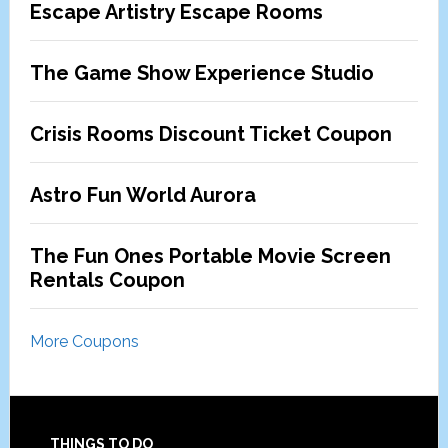
Escape Artistry Escape Rooms
The Game Show Experience Studio
Crisis Rooms Discount Ticket Coupon
Astro Fun World Aurora
The Fun Ones Portable Movie Screen
Rentals Coupon
More Coupons
THINGS TO DO