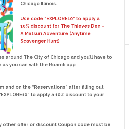
Chicago Illinois.
Use code “EXPLORE10” to apply a
10% discount for The Thieves Den –
A Matsuri Adventure (Anytime
Scavenger Hunt)
 around The City of Chicago and you’ll have to
 as you can with the Roamli app.
com
and on the “Reservations”
after filling out
“EXPLORE10” to apply a 10% discount to your
 other offer or discount Coupon code must be