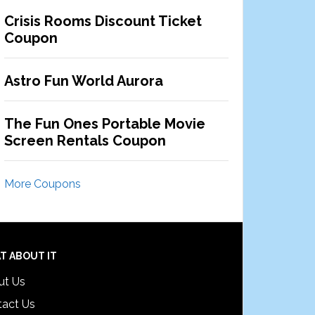
Crisis Rooms Discount Ticket
Coupon
Astro Fun World Aurora
The Fun Ones Portable Movie
Screen Rentals Coupon
More Coupons
T ABOUT IT
ut Us
tact Us