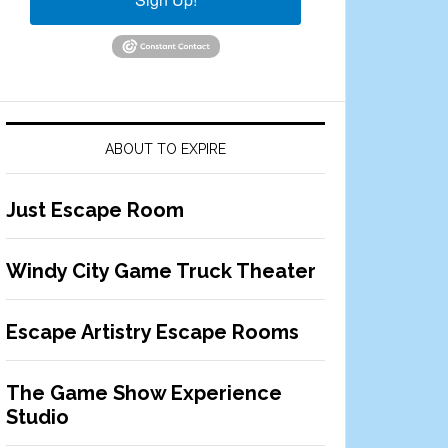
ABOUT TO EXPIRE
Just Escape Room
Windy City Game Truck Theater
Escape Artistry Escape Rooms
The Game Show Experience
Studio