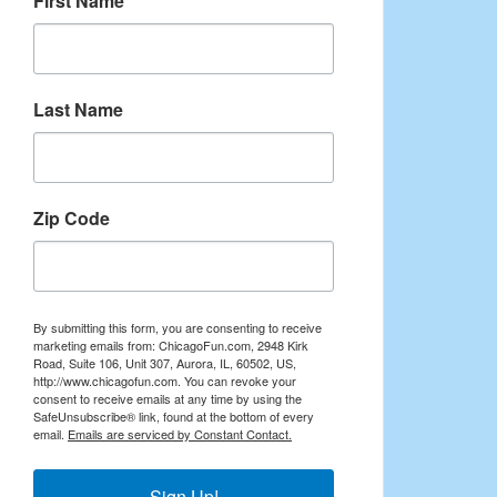
First Name
Last Name
Zip Code
By submitting this form, you are consenting to receive
marketing emails from: ChicagoFun.com, 2948 Kirk
Road, Suite 106, Unit 307, Aurora, IL, 60502, US,
http://www.chicagofun.com. You can revoke your
consent to receive emails at any time by using the
SafeUnsubscribe® link, found at the bottom of every
email.
Emails are serviced by Constant Contact.
Sign Up!