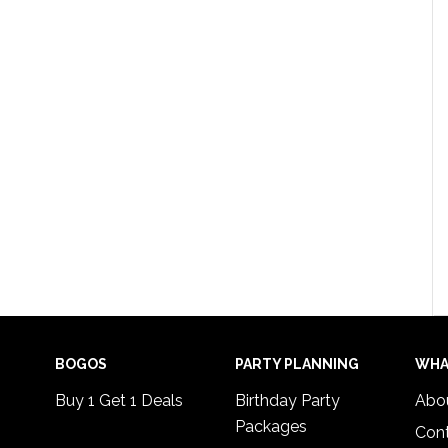
BOGOS
PARTY PLANNING
WHA
Buy 1 Get 1 Deals
Birthday Party
Abo
Packages
Con