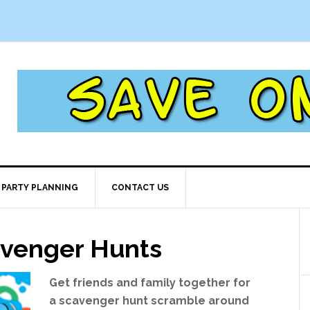
PARTY PLANNING
CONTACT US
avenger Hunts
Get friends and family together for
a scavenger hunt scramble around