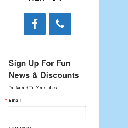
Sign Up For Fun
News & Discounts
Delivered To Your Inbox
Email