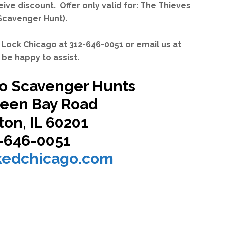
ve discount. Offer only valid for:
The Thieves
Scavenger Hunt)
.
 Lock Chicago at 312-646-0051 or email us at
be happy to assist.
o Scavenger Hunts
reen Bay Road
on, IL 60201
-646-0051
kedchicago.com