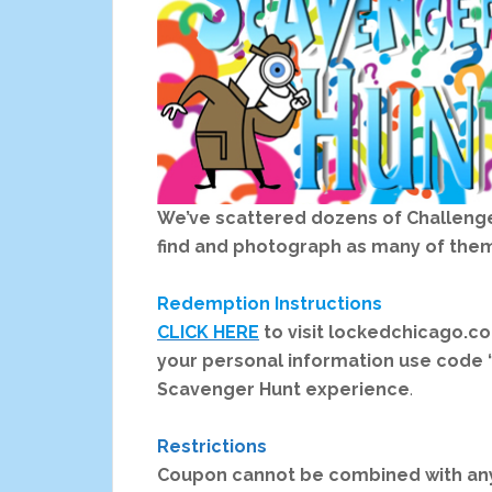
We’ve scattered dozens of Challenges
find and photograph as many of them
Redemption Instructions
CLICK HERE
to visit lockedchicago.
your personal information use code 
Scavenger Hunt experience
.
Restrictions
Coupon cannot be combined with any