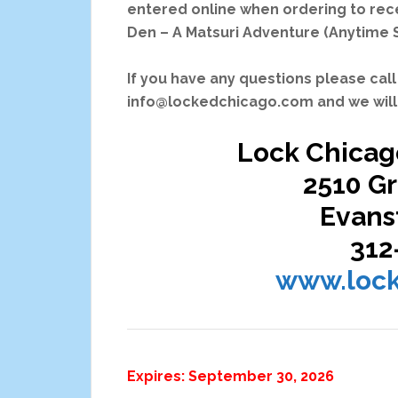
entered online when ordering to recei
Den – A Matsuri Adventure (Anytime 
If you have any questions please call
info@lockedchicago.com and we will 
Lock Chicag
2510 G
Evanst
312
www.loc
Expires: September 30, 2026