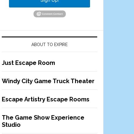
ABOUT TO EXPIRE
Just Escape Room
Windy City Game Truck Theater
Escape Artistry Escape Rooms
The Game Show Experience
Studio