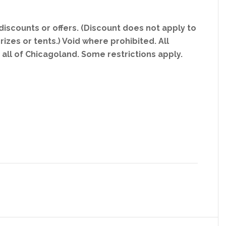
iscounts or offers. (Discount does not apply to
rizes or tents.) Void where prohibited. All
g all of Chicagoland. Some restrictions apply.