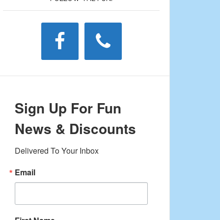
Sign Up For Fun
News & Discounts
Delivered To Your Inbox
Email