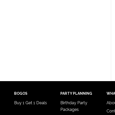
BOGOS
PARTY PLANNING
WHA
Buy 1 Get 1 Deals
Birthday Party
Abo
Packages
Con