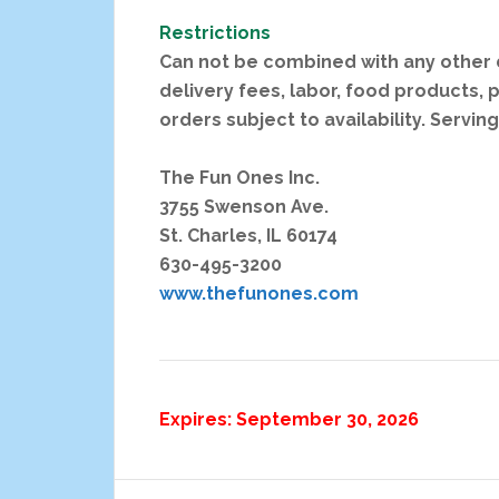
Restrictions
Can not be combined with any other d
delivery fees, labor, food products, p
orders subject to availability. Servin
The Fun Ones Inc.
3755 Swenson Ave.
St. Charles, IL 60174
630-495-3200
www.thefunones.com
Expires: September 30, 2026