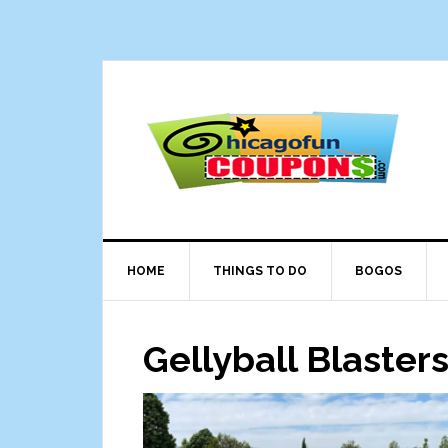
Skip
Skip
Skip
Skip
to
to
to
to
primary
main
primary
footer
navigation
content
sidebar
HOME
THINGS TO DO
BOGOS
Gellyball Blasters