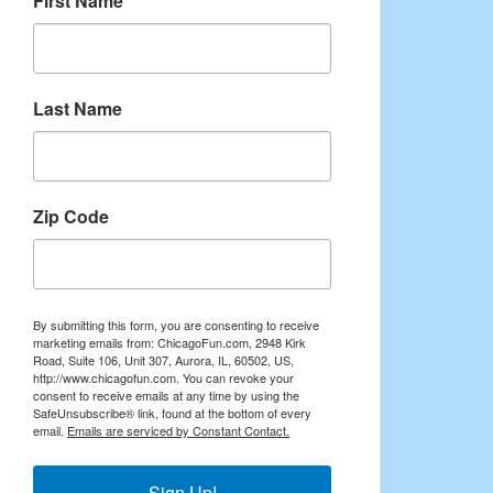
First Name
Last Name
Zip Code
By submitting this form, you are consenting to receive
marketing emails from: ChicagoFun.com, 2948 Kirk
Road, Suite 106, Unit 307, Aurora, IL, 60502, US,
http://www.chicagofun.com. You can revoke your
consent to receive emails at any time by using the
SafeUnsubscribe® link, found at the bottom of every
email.
Emails are serviced by Constant Contact.
Sign Up!