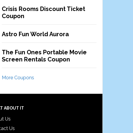
Crisis Rooms Discount Ticket
Coupon
Astro Fun World Aurora
The Fun Ones Portable Movie
Screen Rentals Coupon
More Coupons
T ABOUT IT
ut Us
tact Us