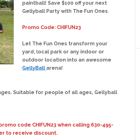
paintball!
Save $100 off your next
Gellyball Party with The Fun Ones
.
Promo Code: CHIFUN23
Let The Fun Ones transform your
yard, local park or any indoor or
outdoor location into an awesome
GellyBall
arena!
ages. Suitable for people of all ages, Gellyball
promo code CHIFUN23 when calling 630-495-
er to receive discount.