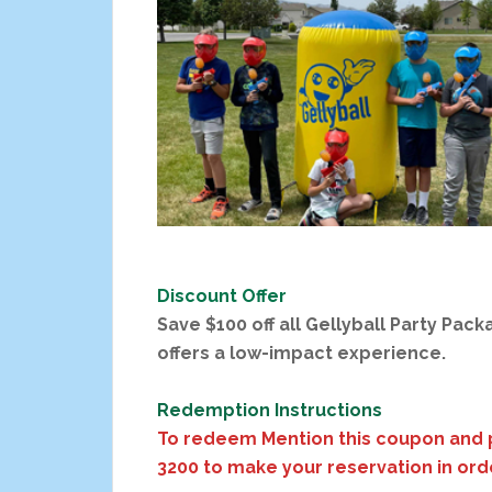
Discount Offer
Save $100 off all Gellyball Party Pack
offers a low-impact experience.
Redemption Instructions
To redeem Mention this coupon and 
3200 to make your reservation in ord