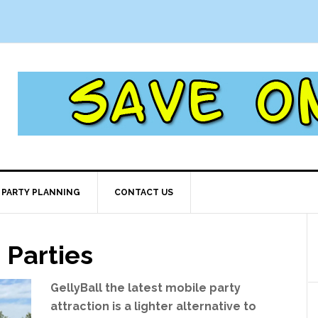
PARTY PLANNING
CONTACT US
 Parties
GellyBall the latest mobile party
attraction is a lighter alternative to