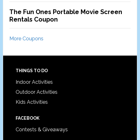
The Fun Ones Portable Movie Screen
Rentals Coupon
More Coupons
Footer
THINGS TO DO
Indoor Activities
Outdoor Activities
Kids Activities
FACEBOOK
Contests & Giveaways