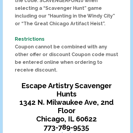
the code: SCAVENGERFUN10 when
selecting a “Scavenger Hunt” game
including our “Haunting in the Windy City”
or “The Great Chicago Artifact Heist”.
Restrictions
Coupon cannot be combined with any
other offer or discount Coupon code must
be entered online when ordering to
receive discount.
Escape Artistry Scavenger
Hunts
1342 N. Milwaukee Ave, 2nd
Floor
Chicago, IL 60622
773-789-9535