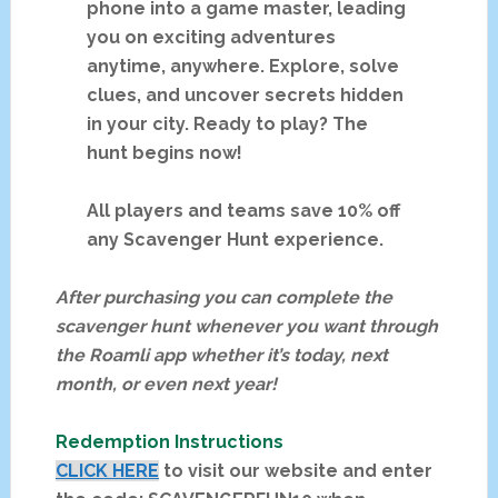
phone into a game master, leading
you on exciting adventures
anytime, anywhere. Explore, solve
clues, and uncover secrets hidden
in your city. Ready to play? The
hunt begins now!
All players and teams save 10% off
any Scavenger Hunt experience.
After purchasing you can complete the
scavenger hunt whenever you want through
the Roamli app whether it’s today, next
month, or even next year!
Redemption Instructions
CLICK HERE
to visit our website and enter