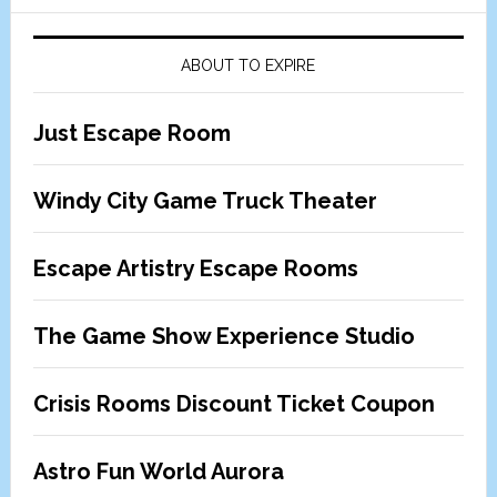
ABOUT TO EXPIRE
Just Escape Room
Windy City Game Truck Theater
Escape Artistry Escape Rooms
The Game Show Experience Studio
Crisis Rooms Discount Ticket Coupon
Astro Fun World Aurora