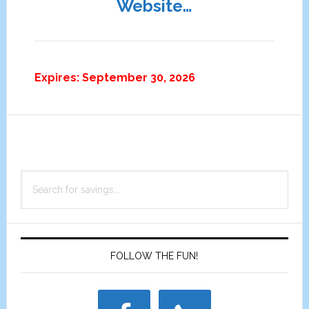
Website…
Expires: September 30, 2026
Primary
Search
Sidebar
for
savings...
FOLLOW THE FUN!