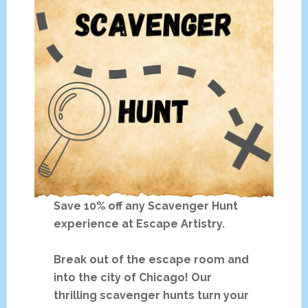
Save 10% off any Scavenger Hunt
experience at Escape Artistry.
Break out of the escape room and
into the city of Chicago! Our
thrilling scavenger hunts turn your