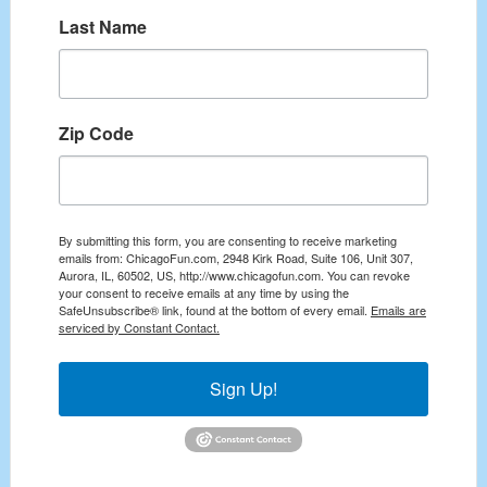
Last Name
Zip Code
By submitting this form, you are consenting to receive marketing
emails from: ChicagoFun.com, 2948 Kirk Road, Suite 106, Unit 307,
Aurora, IL, 60502, US, http://www.chicagofun.com. You can revoke
your consent to receive emails at any time by using the
SafeUnsubscribe® link, found at the bottom of every email.
Emails are
serviced by Constant Contact.
Sign Up!