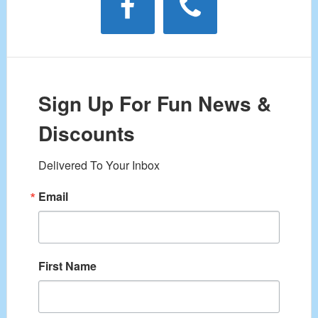
Sign Up For Fun News &
Discounts
Delivered To Your Inbox
Email
First Name