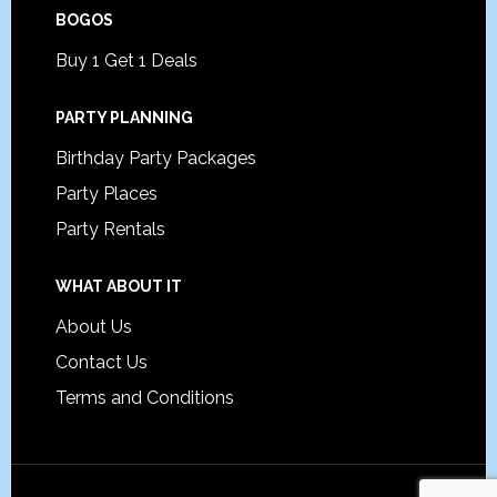
BOGOS
Buy 1 Get 1 Deals
PARTY PLANNING
Birthday Party Packages
Party Places
Party Rentals
WHAT ABOUT IT
About Us
Contact Us
Terms and Conditions